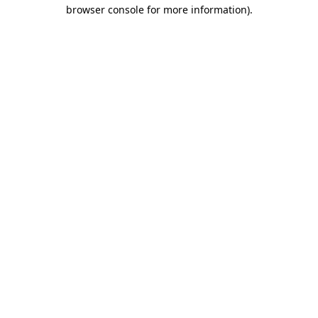
browser console for more information).