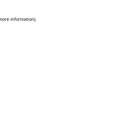
 more information).