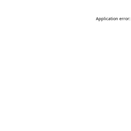
Application error: