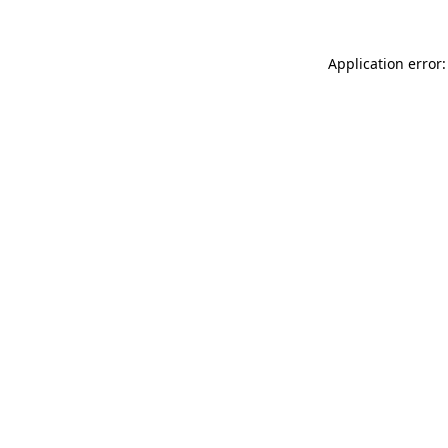
Application error: