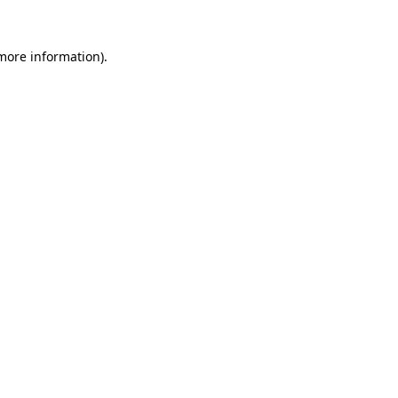
 more information).