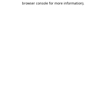
browser console for more information).