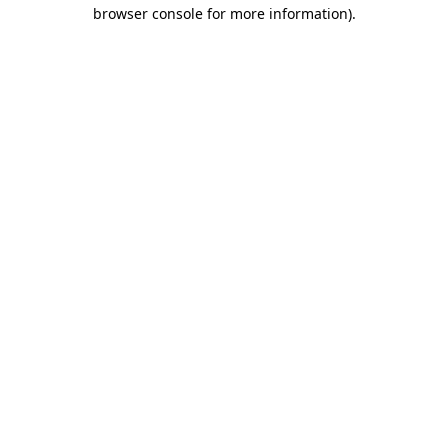
browser console for more information).