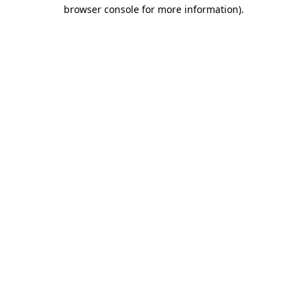
browser console for more information).