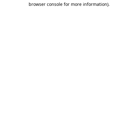
browser console for more information).