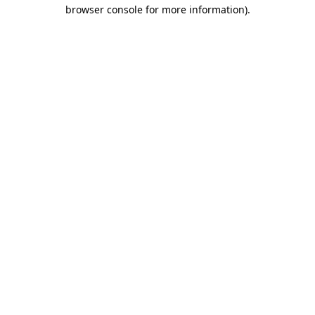
browser console for more information).