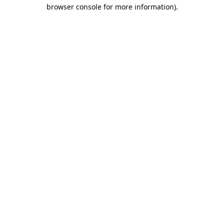
browser console for more information).