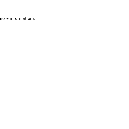
 more information).