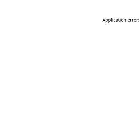
Application error: