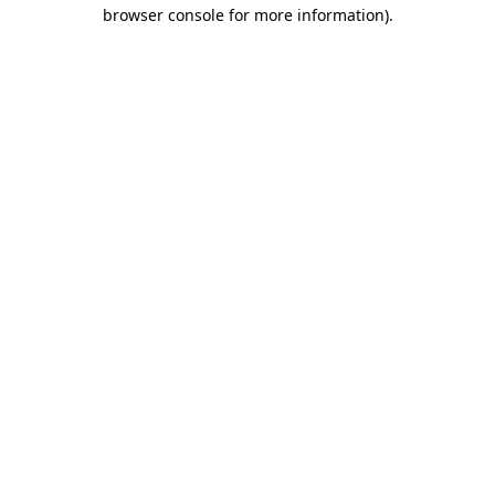
browser console for more information).