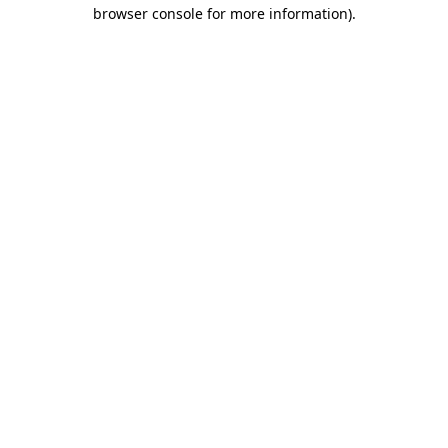
browser console for more information).