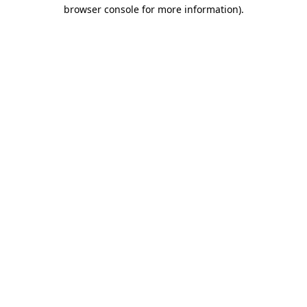
browser console for more information).