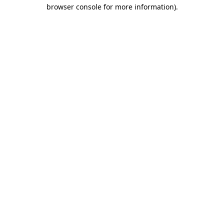
browser console for more information).