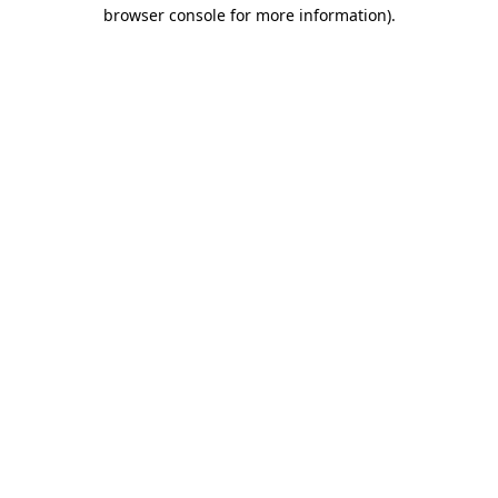
browser console for more information).