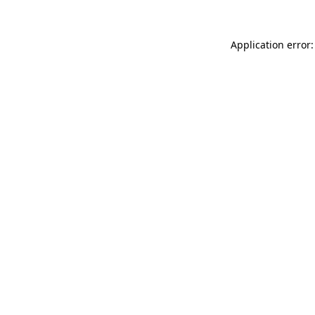
Application error: