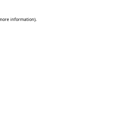
 more information).