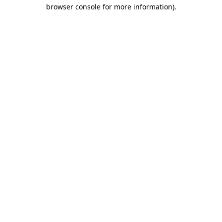
browser console for more information).