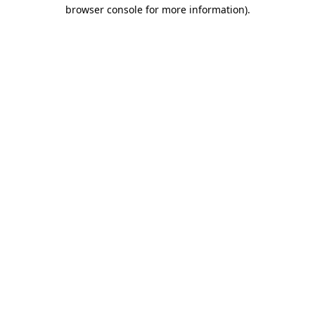
browser console for more information).